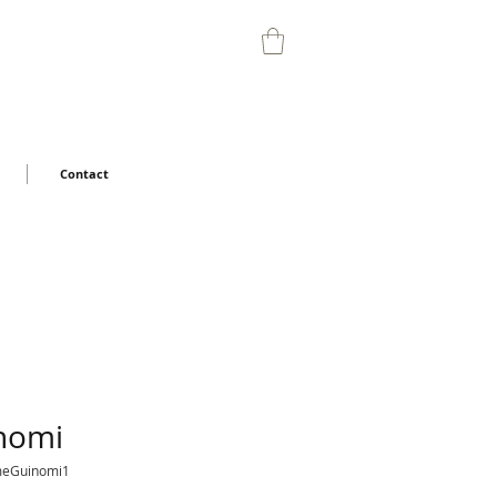
Contact
nomi
meGuinomi1