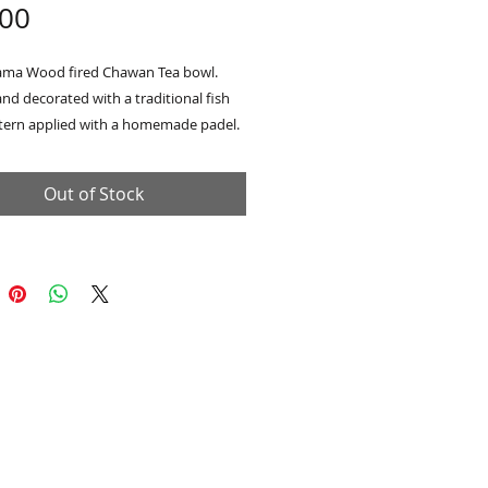
Price
.00
ma Wood fired Chawan Tea bowl.
nd decorated with a traditional fish
ttern applied with a homemade padel.
 scale pattern repeats in my work and
rence to my passion for the counties
Out of Stock
systems and especially the plight of
h Yorkshire Salmon. Glazed on the
ith an Nuka Ash glaze made with ash
tudio fire with a raw clay/fly ash
 the exterior.
H 10cm x W 13cm
h wooden Tomobako presentation box