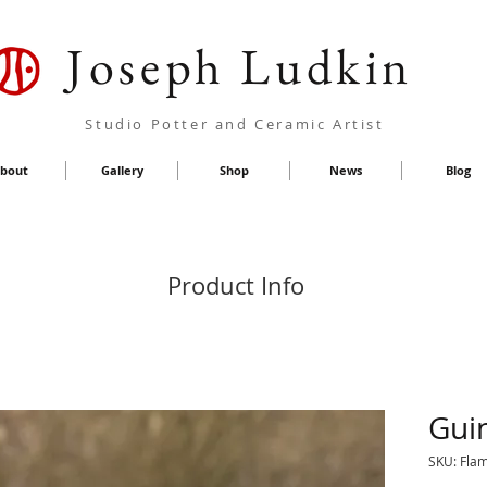
Joseph Ludkin
Studio Potter and Ceramic Artist
bout
Gallery
Shop
News
Blog
Product Info
Gui
SKU: Fla