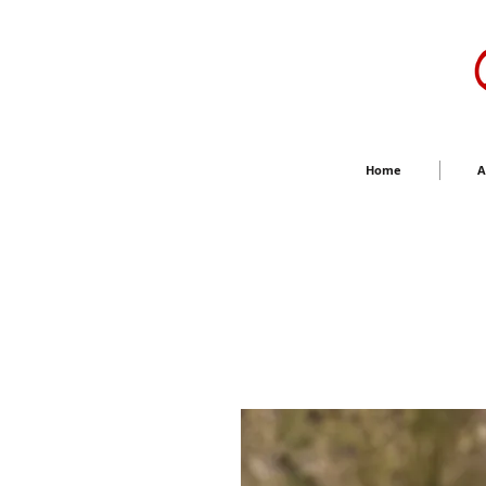
Home
A