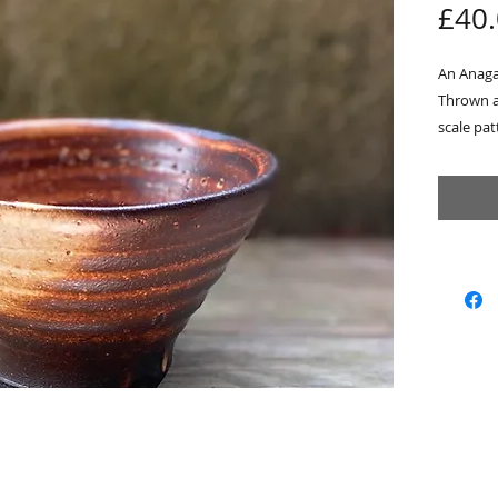
£40
An Anaga
Thrown a
scale pa
The Fish
is a refe
river eco
the Nort
inside w
from my s
finish on
Approx 
Sold wit