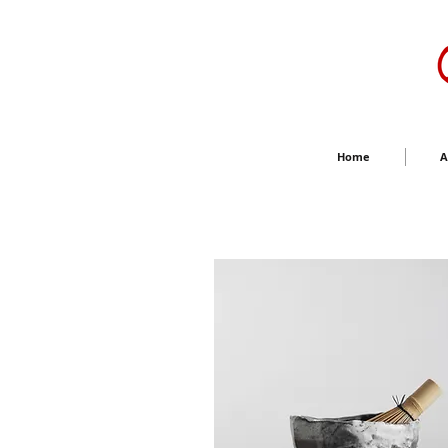
Home
A