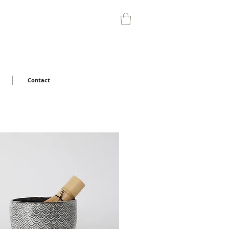
Contact