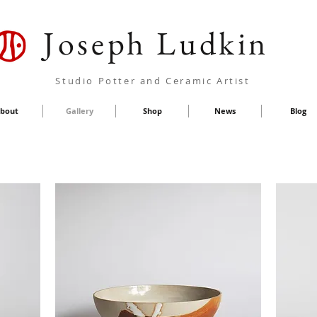
Joseph Ludkin
Studio Potter and Ceramic Artist
bout
Gallery
Shop
News
Blog